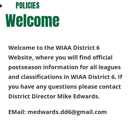
POLICIES
Welcome
Welcome to the WIAA District 6
Website, where you will find official
postseason information for all leagues
and classifications in WIAA District 6. If
you have any questions please contact
District Director Mike Edwards.
EMail: medwards.dd6@gmail.com