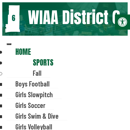
Open
HOME
SPORTS
Fall
Boys Football
Girls Slowpitch
Girls Soccer
Girls Swim & Dive
Girls Volleyball