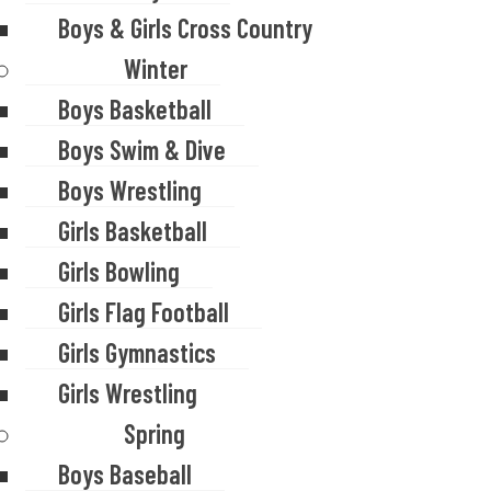
Boys & Girls Cross Country
Winter
Boys Basketball
Boys Swim & Dive
Boys Wrestling
Girls Basketball
Girls Bowling
Girls Flag Football
Girls Gymnastics
Girls Wrestling
Spring
Boys Baseball