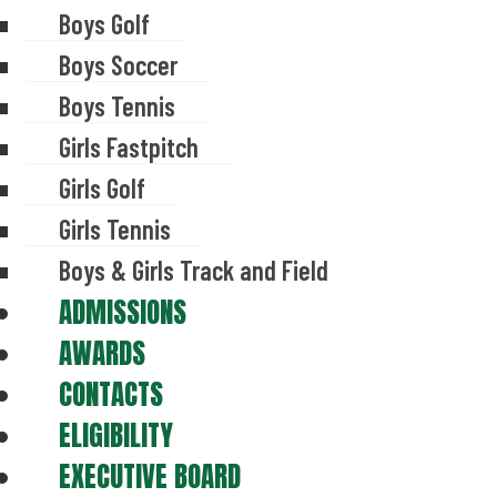
Boys Golf
Boys Soccer
Boys Tennis
Girls Fastpitch
Girls Golf
Girls Tennis
Boys & Girls Track and Field
ADMISSIONS
AWARDS
CONTACTS
ELIGIBILITY
EXECUTIVE BOARD