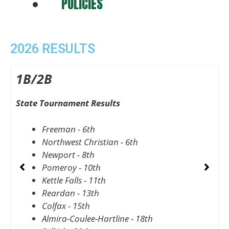
POLICIES
2026 RESULTS
1B/2B
State Tournament Results
S
Freeman - 6th
Northwest Christian - 6th
Newport - 8th
Pomeroy - 10th
Kettle Falls - 11th
Reardan - 13th
Colfax - 15th
Almira-Coulee-Hartline - 18th