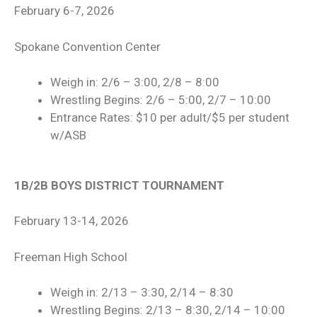
February 6-7, 2026
Spokane Convention Center
Weigh in: 2/6 – 3:00, 2/8 – 8:00
Wrestling Begins: 2/6 – 5:00, 2/7 – 10:00
Entrance Rates: $10 per adult/$5 per student
w/ASB
1B/2B BOYS DISTRICT TOURNAMENT
February 13-14, 2026
Freeman High School
Weigh in: 2/13 – 3:30, 2/14 – 8:30
Wrestling Begins: 2/13 – 8:30, 2/14 – 10:00