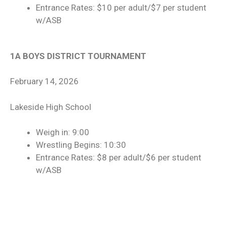
Entrance Rates: $10 per adult/$7 per student
w/ASB
1A BOYS DISTRICT TOURNAMENT
February 14, 2026
Lakeside High School
Weigh in: 9:00
Wrestling Begins: 10:30
Entrance Rates: $8 per adult/$6 per student
w/ASB