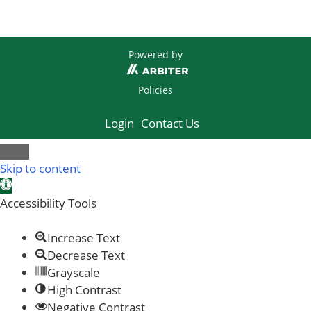
Powered by
Policies
Login
Contact Us
Skip to content
Open toolbar
Accessibility Tools
Increase Text
Decrease Text
Grayscale
High Contrast
Negative Contrast