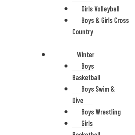
Girls Volleyball
Boys & Girls Cross
Country
Winter
Boys
Basketball
Boys Swim &
Dive
Boys Wrestling
Girls
Basketball