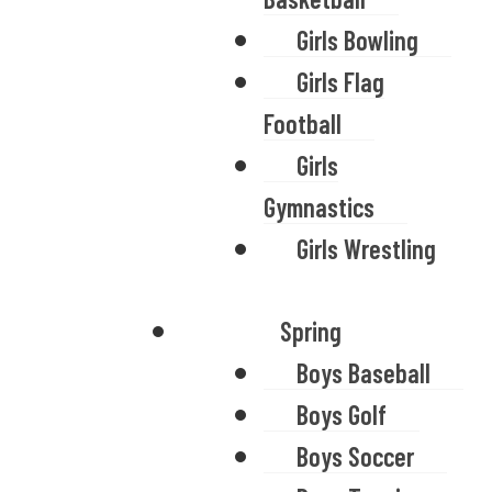
Girls Bowling
Girls Flag
Football
Girls
Gymnastics
Girls Wrestling
Spring
Boys Baseball
Boys Golf
Boys Soccer