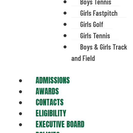
Boys Tennis
Girls Fastpitch
Girls Golf
Girls Tennis
Boys & Girls Track
and Field
ADMISSIONS
AWARDS
CONTACTS
ELIGIBILITY
EXECUTIVE BOARD