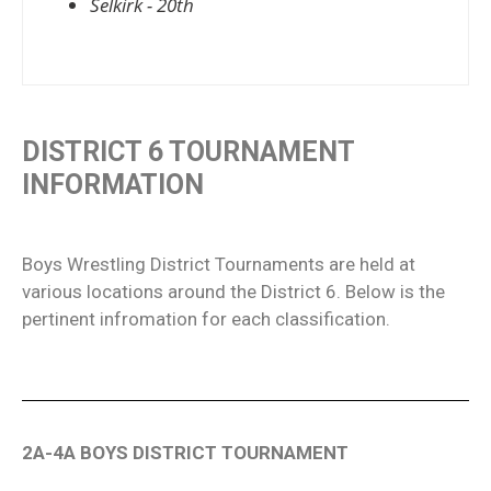
Selkirk - 20th
DISTRICT 6 TOURNAMENT
INFORMATION
Boys Wrestling District Tournaments are held at
various locations around the District 6. Below is the
pertinent infromation for each classification.
2A-4A BOYS DISTRICT TOURNAMENT