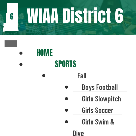
HOME
SPORTS
Fall
Boys Football
Girls Slowpitch
Girls Soccer
Girls Swim &
Dive